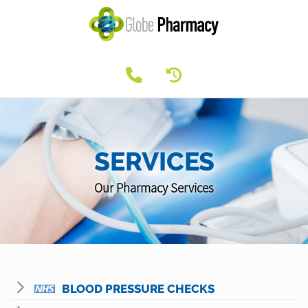
SERVICES
Our Pharmacy Services
BLOOD PRESSURE CHECKS