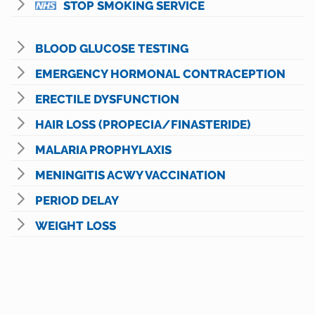
STOP SMOKING SERVICE
BLOOD GLUCOSE TESTING
EMERGENCY HORMONAL CONTRACEPTION
ERECTILE DYSFUNCTION
HAIR LOSS (PROPECIA/FINASTERIDE)
MALARIA PROPHYLAXIS
MENINGITIS ACWY VACCINATION
PERIOD DELAY
WEIGHT LOSS