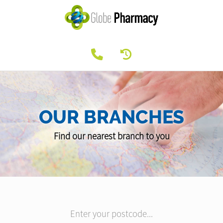
OUR BRANCHES
Find our nearest branch to you
Enter your postcode...