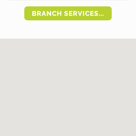
BRANCH SERVICES...