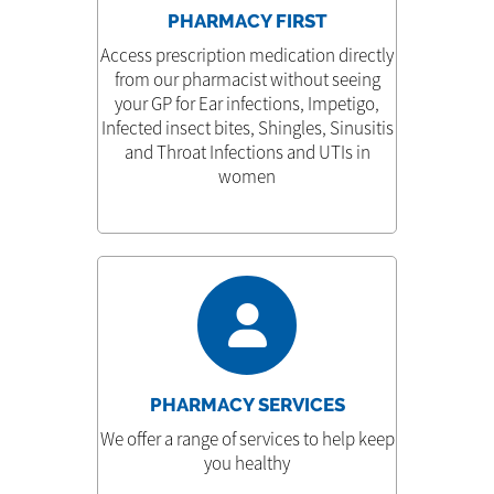
PHARMACY FIRST
Access prescription medication directly
from our pharmacist without seeing
your GP for Ear infections, Impetigo,
Infected insect bites, Shingles, Sinusitis
and Throat Infections and UTIs in
women
PHARMACY SERVICES
We offer a range of services to help keep
you healthy